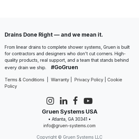
Drains Done Right — and we mean it.
From linear drains to complete shower systems, Gruen is built
for contractors and designers who don't cut corners. High-
quality products, real support, and a team that stands behind
#GoGruen
every drain we ship.
Terms & Conditions
|
Warranty
|
Privacy Policy
|
Cookie
Policy
Gruen Systems USA
• Atlanta, GA 30341 •
info@gruen-systems.com
Copyright © Gruen Systems LLC