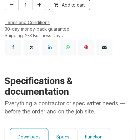
Add to cart
Terms and Conditions
30-day money-back guarantee
Shipping: 2-3 Business Days
Specifications &
documentation
Everything a contractor or spec writer needs —
before the order and on the job site.
Downloads
Specs
Function