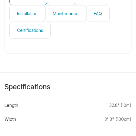
Installation
Maintenance
FAQ
Certifications
Specifications
Length
32.8' (10m)
Width
3' 3" (100cm)