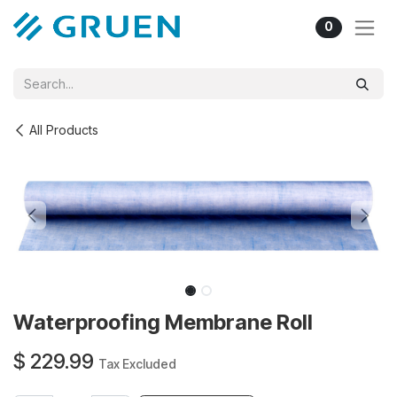
Skip to Content
0
All Products
Waterproofing Membrane Roll
$
229.99
Tax Excluded