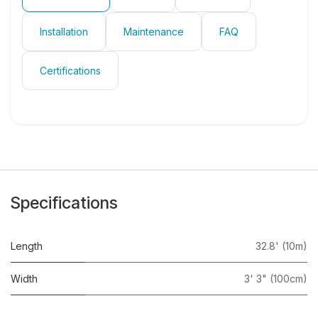
Installation
Maintenance
FAQ
Certifications
Specifications
Length
32.8' (10m)
Width
3' 3" (100cm)