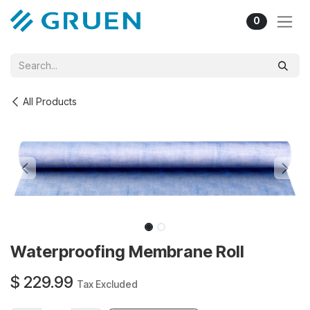
Skip to Content
0
All Products
Waterproofing Membrane Roll
$
229.99
Tax Excluded