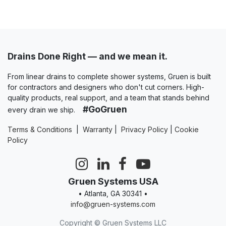
Drains Done Right — and we mean it.
From linear drains to complete shower systems, Gruen is built
for contractors and designers who don't cut corners. High-
quality products, real support, and a team that stands behind
#GoGruen
every drain we ship.
Terms & Conditions
|
Warranty
|
Privacy Policy
|
Cookie
Policy
Gruen Systems USA
• Atlanta, GA 30341 •
info@gruen-systems.com
Copyright © Gruen Systems LLC