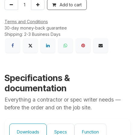
Add to cart
Terms and Conditions
30-day money-back guarantee
Shipping: 2-3 Business Days
Specifications &
documentation
Everything a contractor or spec writer needs —
before the order and on the job site.
Downloads
Specs
Function