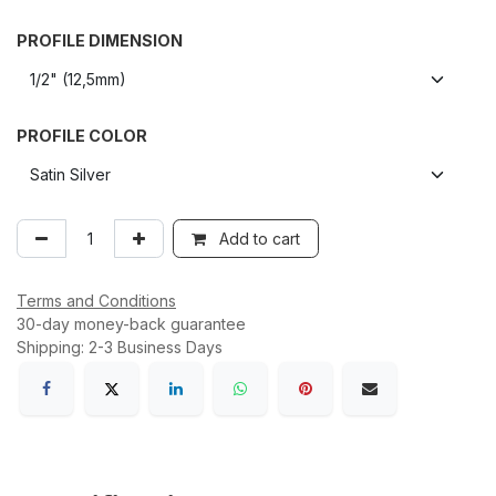
PROFILE DIMENSION
PROFILE COLOR
Add to cart
Terms and Conditions
30-day money-back guarantee
Shipping: 2-3 Business Days