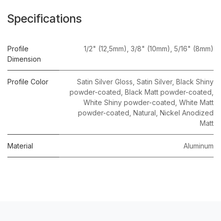
Specifications
Profile
1/2" (12,5mm)
,
3/8" (10mm)
,
5/16" (8mm)
Dimension
Profile Color
Satin Silver Gloss
,
Satin Silver
,
Black Shiny
powder-coated
,
Black Matt powder-coated
,
White Shiny powder-coated
,
White Matt
powder-coated
,
Natural
,
Nickel Anodized
Matt
Material
Aluminum