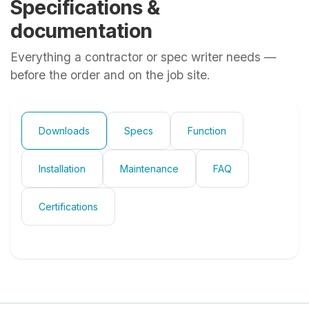
Specifications &
documentation
Everything a contractor or spec writer needs —
before the order and on the job site.
Downloads
Specs
Function
Installation
Maintenance
FAQ
Certifications