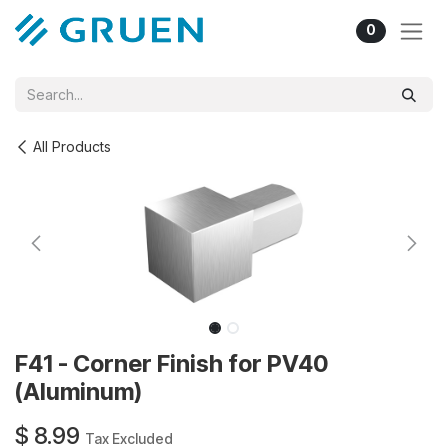
Skip to Content
0
All Products
F41 - Corner Finish for PV40
(Aluminum)
$
8.99
Tax Excluded