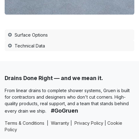
Surface Options
Technical Data
Drains Done Right — and we mean it.
From linear drains to complete shower systems, Gruen is built
for contractors and designers who don't cut corners. High-
quality products, real support, and a team that stands behind
#GoGruen
every drain we ship.
Terms & Conditions
|
Warranty
|
Privacy Policy
|
Cookie
Policy