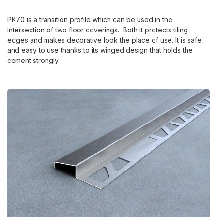
PK70 is a transition profile which can be used in the
intersection of two floor coverings. Both it protects tiling
edges and makes decorative look the place of use. It is safe
and easy to use thanks to its winged design that holds the
cement strongly.