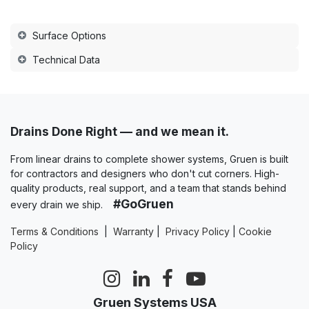
Surface Options
Technical Data
Drains Done Right — and we mean it.
From linear drains to complete shower systems, Gruen is built
for contractors and designers who don't cut corners. High-
quality products, real support, and a team that stands behind
#GoGruen
every drain we ship.
Terms & Conditions
|
Warranty
|
Privacy Policy
|
Cookie
Policy
Gruen Systems USA