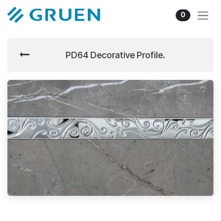
Skip to Content
0
PD64 Decorative Profile.