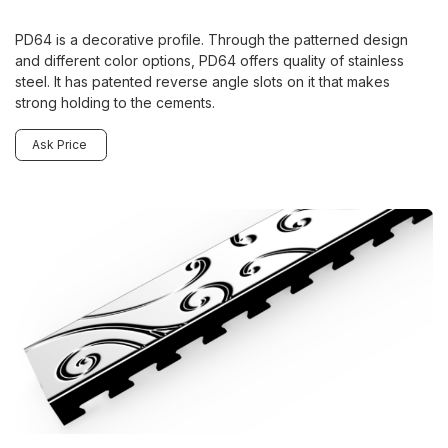
PD64 is a decorative profile. Through the patterned design
and different color options, PD64 offers quality of stainless
steel. It has patented reverse angle slots on it that makes
strong holding to the cements.
Ask Price