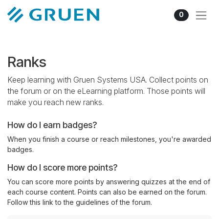
Skip to Content
0
Ranks
Keep learning with Gruen Systems USA. Collect points on
the forum or on the eLearning platform. Those points will
make you reach new ranks.
How do I earn badges?
When you finish a course or reach milestones, you're awarded
badges.
How do I score more points?
You can score more points by answering quizzes at the end of
each course content. Points can also be earned on the forum.
Follow this link to the guidelines of the forum.