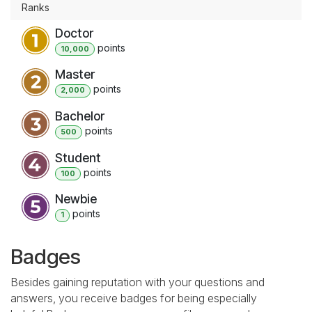
Ranks
Doctor
point
s
10,000
Master
point
s
2,000
Bachelor
point
s
500
Student
point
s
100
Newbie
point
s
1
Badges
Besides gaining reputation with your questions and
answers, you receive badges for being especially