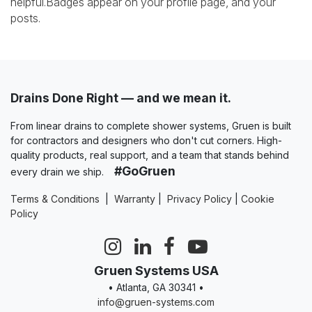
helpful.
Badges appear on your profile page, and your
posts.
Drains Done Right — and we mean it.
From linear drains to complete shower systems, Gruen is built
for contractors and designers who don't cut corners. High-
quality products, real support, and a team that stands behind
#GoGruen
every drain we ship.
Terms & Conditions
|
Warranty
|
Privacy Policy
|
Cookie
Policy
Gruen Systems USA
• Atlanta, GA 30341 •
info@gruen-systems.com